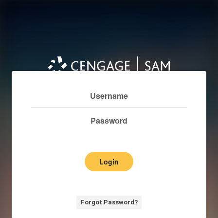
Login
Forgot Password?