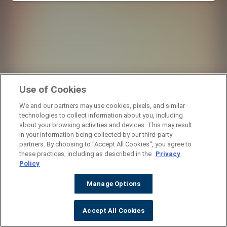
Use of Cookies
We and our partners may use cookies, pixels, and similar
technologies to collect information about you, including
about your browsing activities and devices. This may result
in your information being collected by our third-party
partners. By choosing to "Accept All Cookies", you agree to
these practices, including as described in the
Privacy
Policy
Manage Options
Accept All Cookies