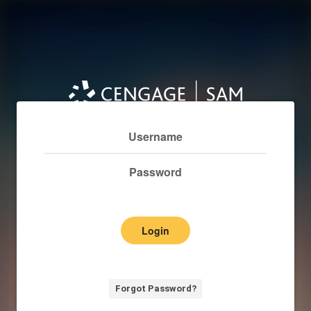
Login
Forgot Password?