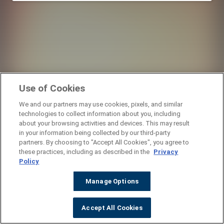
Use of Cookies
We and our partners may use cookies, pixels, and similar
technologies to collect information about you, including
about your browsing activities and devices. This may result
in your information being collected by our third-party
partners. By choosing to "Accept All Cookies", you agree to
these practices, including as described in the
Privacy
Policy
Manage Options
Accept All Cookies